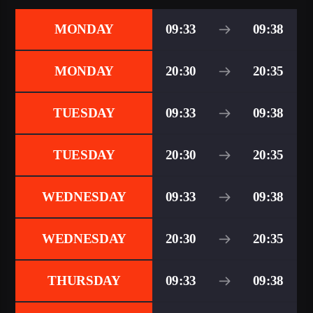
MONDAY
09:33
09:38
MONDAY
20:30
20:35
TUESDAY
09:33
09:38
TUESDAY
20:30
20:35
WEDNESDAY
09:33
09:38
WEDNESDAY
20:30
20:35
THURSDAY
09:33
09:38