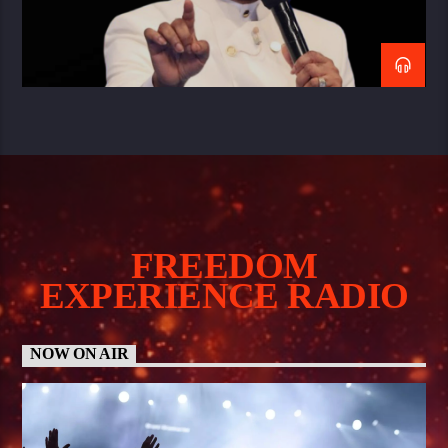
FREEDOM
EXPERIENCE RADIO
NOW ON AIR