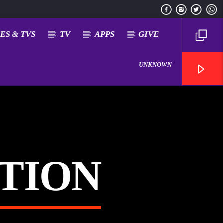
ES & TVS
TV
APPS
GIVE
UNKNOWN
ATION