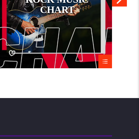
CHART