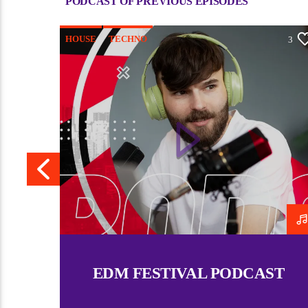
PODCAST OF PREVIOUS EPISODES
HOUSE
TECHNO
4
3
EDM FESTIVAL PODCAST