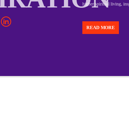
higher spiritual living, i
“Above Inspirations” is li
and uplifting individuals 
READ MORE
Though I don’t have speci
with that name, the title
higher spiritual living, i
Based on the name, “Abov
believers to rise above li
strength, wisdom, and gra
support, and spiritual gu
thrive in their walk with 
The idea of “above” conv
lifting one’s perspective 