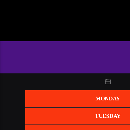
MONDAY
TUESDAY