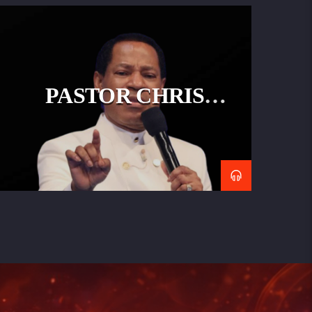
PASTOR CHRIS
OYAKHILOME