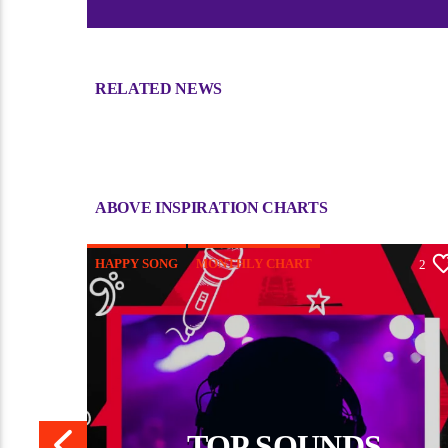
RELATED NEWS
Sorry, there is nothing for the moment.
ABOVE INSPIRATION CHARTS
HAPPY SONG
MONTHLY CHART
6
2
TRIBAL
TOP SOUNDS