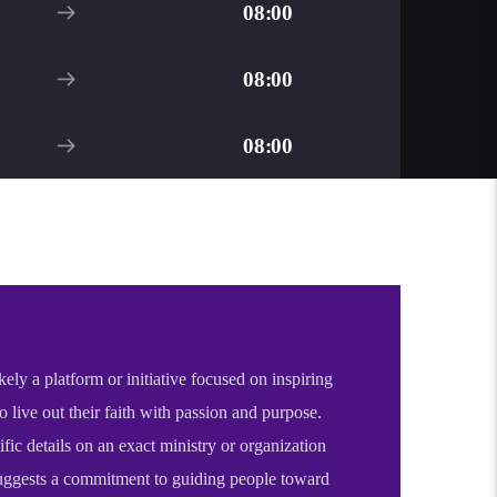
08:00
08:00
08:00
kely a platform or initiative focused on inspiring
to live out their faith with passion and purpose.
fic details on an exact ministry or organization
 suggests a commitment to guiding people toward