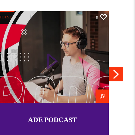
elationship with Christ and challenges individuals
t reflects heavenly values rather than worldly
HOUSE
HOUSE
9
h sermons, worship, or personal mentorship, the
spire believers to rise above circumstances and
eir God-given potential.
pecific ministry or program with that name, I’d be
on it!
Praying In Victory hour
Church At Home
09/03/2015
09/03/2015
Similar post
Similar post
ADE PODCAST