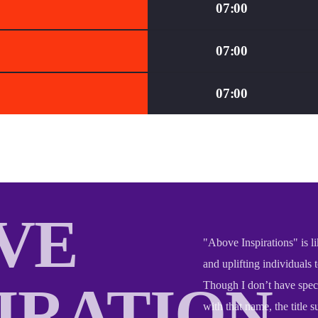
07:00
07:00
07:00
VE
"Above Inspirations" is li
and uplifting individuals 
PIRATION
Though I don’t have speci
with that name, the title