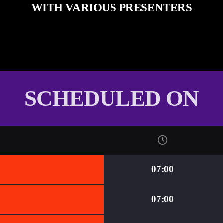
WITH VARIOUS PRESENTERS
SCHEDULED ON
07:00
07:00