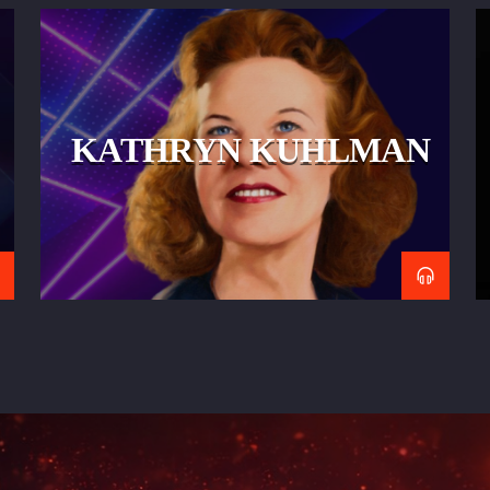
KATHRYN KUHLMAN