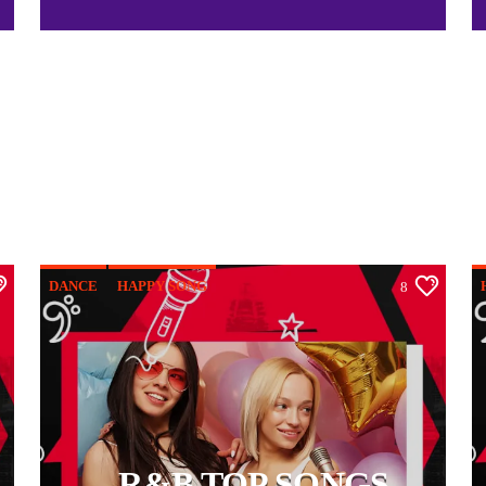
DANCE
HAPPY SONG
8
OFFICIAL CHART
R&B
R&B TOP SONGS