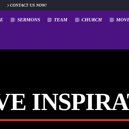
CONTACT US NOW!
E
SERMONS
TEAM
CHURCH
MOVI
E INSPIR