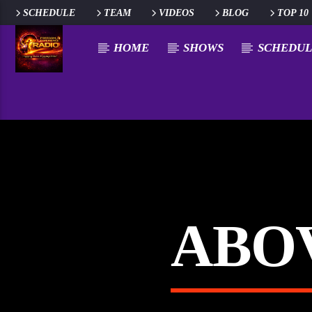
SCHEDULE
TEAM
VIDEOS
BLOG
TOP 10
HOME
SHOWS
SCHEDUL
ABOV