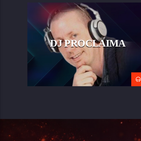
DJ PROCLAIMA