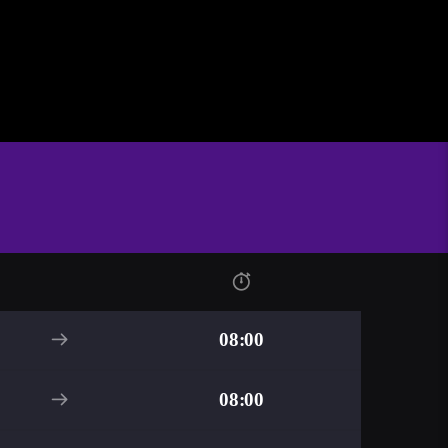
08:00
08:00