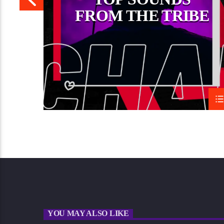
FROM THE TRIBE
YOU MAY ALSO LIKE