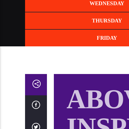
WEDNESDAY
THURSDAY
FRIDAY
ABO
INS