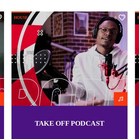
deeper, more intentional r
to live with a mindset tha
HOUSE
0
pressures. Whether throug
inspiration would be to in
walk in the fullness of th
If you’re referring to a s
happy to help you expand 
RELATED
Praying in Victory
09/03/2015
Similar post
TAKE OFF PODCAST