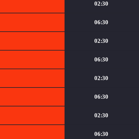
02:30
06:30
02:30
06:30
02:30
06:30
02:30
06:30