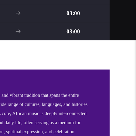
03:00
03:00
 and vibrant tradition that spans the entire
wide range of cultures, languages, and histories
s core, African music is deeply interconnected
d daily life, often serving as a medium for
on, spiritual expression, and celebration.