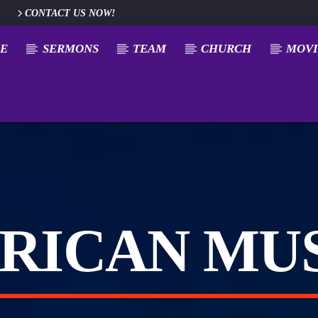
CONTACT US NOW!
E
SERMONS
TEAM
CHURCH
MOVI
RICAN MU