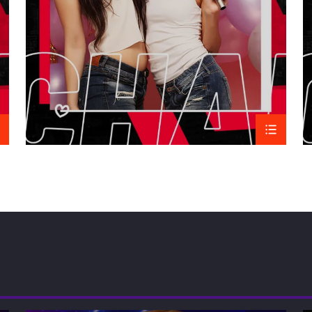
Overall, African music is 
with a depth of variety tha
RELATED
Black Gospel Music
09/03/2015
Similar post