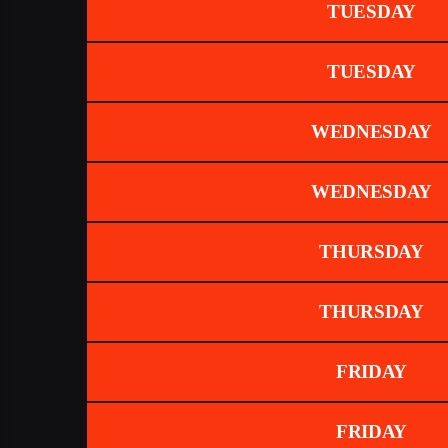
TUESDAY
TUESDAY
WEDNESDAY
WEDNESDAY
THURSDAY
THURSDAY
FRIDAY
FRIDAY