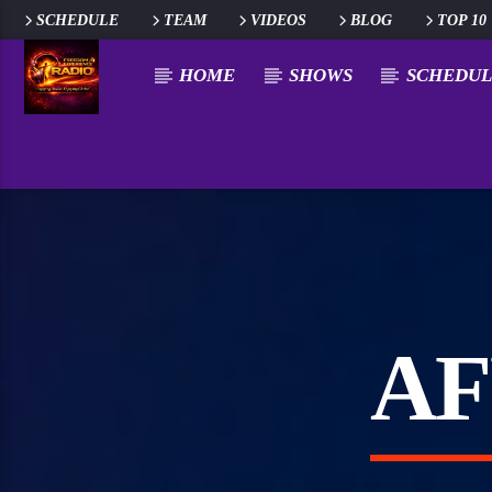
SCHEDULE
TEAM
VIDEOS
BLOG
TOP 10
HOME
SHOWS
SCHEDUL
AF