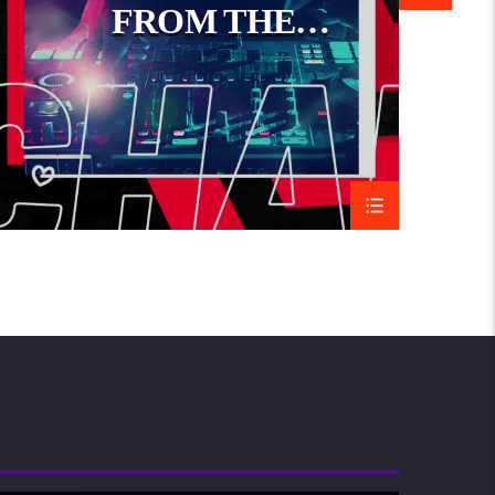
FROM THE
a celebration of life, community, and connection,
WORLD
t reflects the continent’s rich cultural diversity.
Music
JoyRide Show
17/10/2023
09/03/2015
Similar post
Similar post