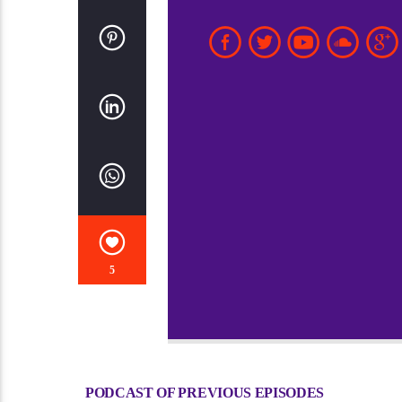
5
PODCAST OF PREVIOUS EPISODES