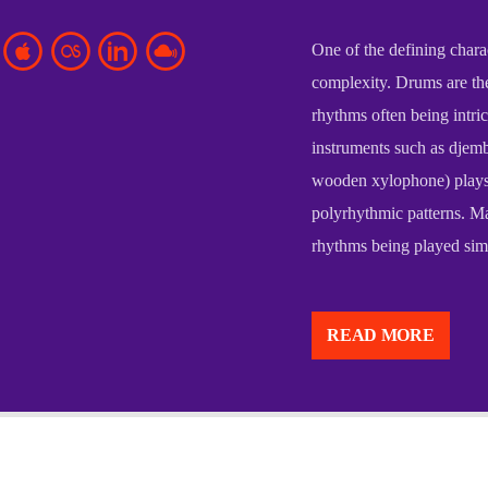
One of the defining charac
complexity. Drums are the
rhythms often being intri
instruments such as djemb
wooden xylophone) plays 
polyrhythmic patterns. Ma
rhythms being played simu
African music is a diverse
continent, reflecting the 
READ MORE
found across Africa. At it
with community, ritual, an
storytelling, social cohesi
One of the defining charac