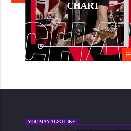
CHART
YOU MAY ALSO LIKE