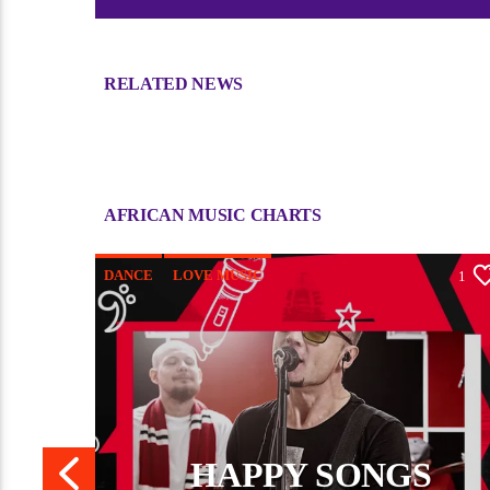
RELATED NEWS
Sorry, there is nothing for the moment.
AFRICAN MUSIC CHARTS
DANCE
LOVE MUSIC
0
1
MONTHLY CHART
POP MUSIC
HAPPY SONGS