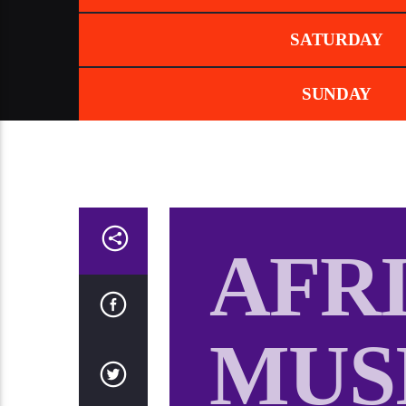
SATURDAY
SUNDAY
AFR
MUS