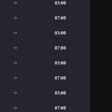
03:00
07:00
03:00
07:00
03:00
07:00
03:00
07:00