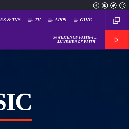
ES & TVS
TV
APPS
GIVE
50WEMEN OF FAITH-THE
DOXOLOGY
52.WEMEN OF FAITH
SIC