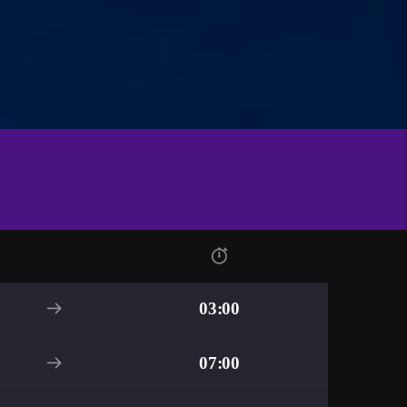
03:00
07:00