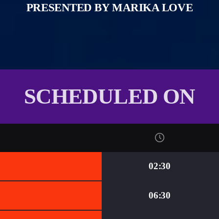
PRESENTED BY MARIKA LOVE
SCHEDULED ON
02:30
06:30