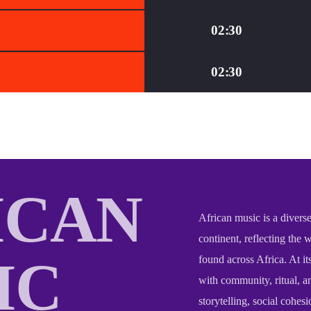
02:30
02:30
ICAN
African music is a diverse
continent, reflecting the 
IC
found across Africa. At it
with community, ritual, an
storytelling, social cohesi