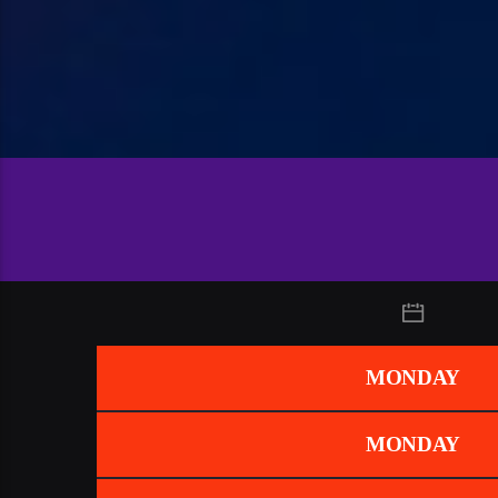
MONDAY
MONDAY