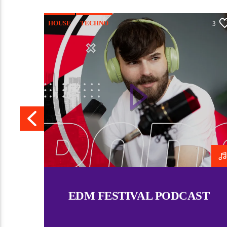
HOUSE
TECHNO
4
3
EDM FESTIVAL PODCAST