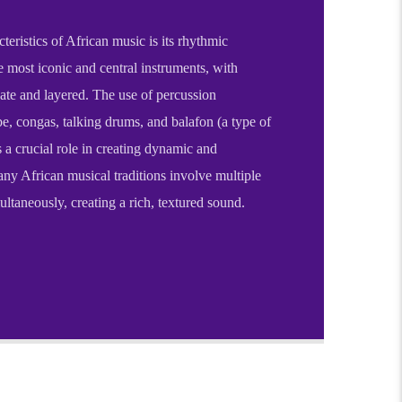
teristics of African music is its rhythmic
 most iconic and central instruments, with
cate and layered. The use of percussion
e, congas, talking drums, and balafon (a type of
a crucial role in creating dynamic and
ny African musical traditions involve multiple
ltaneously, creating a rich, textured sound.
 and vibrant tradition that spans the entire
wide range of cultures, languages, and histories
s core, African music is deeply interconnected
d daily life, often serving as a medium for
on, spiritual expression, and celebration.
teristics of African music is its rhythmic