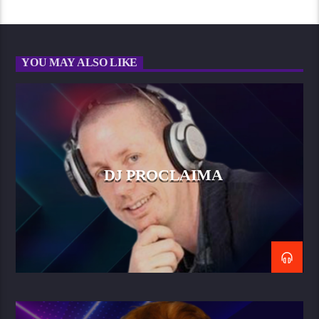
YOU MAY ALSO LIKE
DJ PROCLAIMA