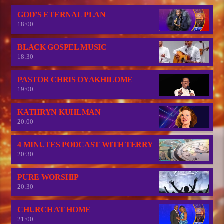
GOD’S ETERNAL PLAN
18:00
BLACK GOSPEL MUSIC
18:30
PASTOR CHRIS OYAKHILOME
19:00
KATHRYN KUHLMAN
20:00
4 MINUTES PODCAST WITH TERRY
20:30
PURE WORSHIP
20:30
CHURCH AT HOME
21:00