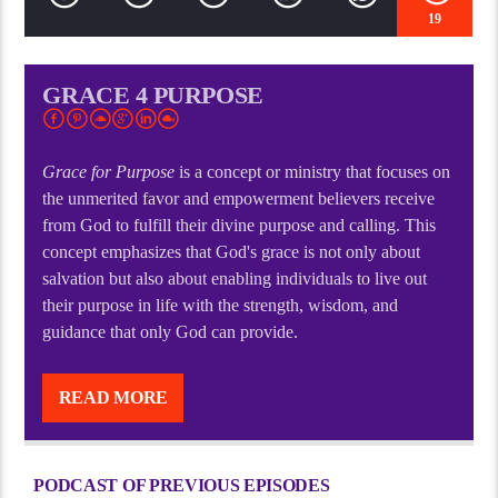
19
GRACE 4 PURPOSE
Grace for Purpose
is a concept or ministry that focuses on
the unmerited favor and empowerment believers receive
from God to fulfill their divine purpose and calling. This
concept emphasizes that God's grace is not only about
salvation but also about enabling individuals to live out
their purpose in life with the strength, wisdom, and
guidance that only God can provide.
Grace for Purpose
is a concept or ministry that focuses on
the unmerited favor and empowerment believers receive
READ MORE
from God to fulfill their divine purpose and calling. This
concept emphasizes that God’s grace is not only about
salvation but also about enabling individuals to live out
PODCAST OF PREVIOUS EPISODES
their purpose in life with the strength, wisdom, and