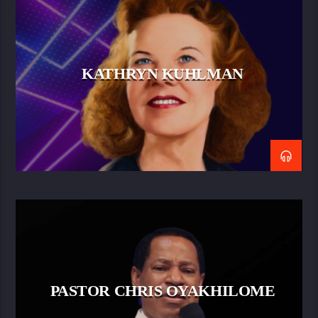
KATHRYN KUHLMAN
PASTOR CHRIS OYAKHILOME