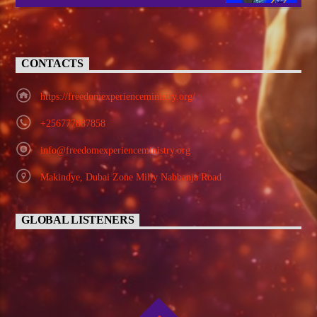
CONTACTS
https://freedomexperienceministry.org/
+256777887858
info@freedomexperienceministry.org
Makindye, Dubai Zone Milly Nabbanja Road
GLOBAL LISTENERS