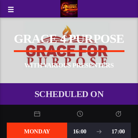
GRACE 4 PURPOSE
WITH VARIOUS PRESENTERS
SCHEDULED ON
MONDAY
16:00
17:00