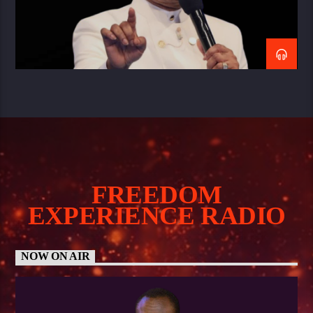
FREEDOM
EXPERIENCE RADIO
NOW ON AIR