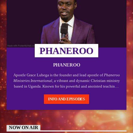
PHANEROO
PHANEROO
Apostle Grace Lubega is the founder and lead apostle of
Phaneroo
Ministries International
, a vibrant and dynamic Christian ministry
based in Uganda. Known for his powerful and anointed teachings,
Apostle Lubega is a respected spiritual leader who has gained
recognition for his bold proclamation of the gospel, and his deep
INFO AND EPISODES
passion for empowering believers to live out their divine purpose.
NOW ON AIR