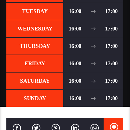
TUESDAY
16:00
17:00
WEDNESDAY
16:00
17:00
THURSDAY
16:00
17:00
FRIDAY
16:00
17:00
SATURDAY
16:00
17:00
SUNDAY
16:00
17:00