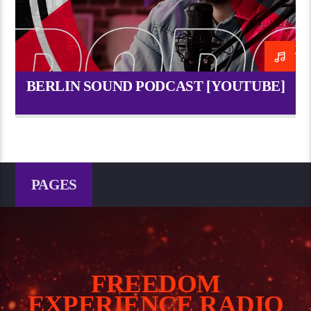
BERLIN SOUND PODCAST [YOUTUBE]
PAGES
FREEDOM
EXPERIENCE RADIO