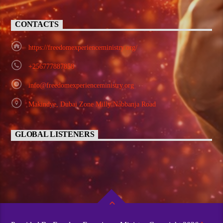
CONTACTS
https://freedomexperienceministry.org/
+256777887858
info@freedomexperienceministry.org
Makindye, Dubai Zone Milly Nabbanja Road
GLOBAL LISTENERS