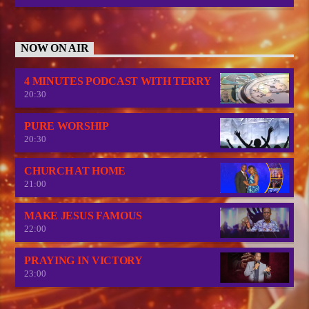
NOW ON AIR
4 MINUTES PODCAST WITH TERRY
20:30
PURE WORSHIP
20:30
CHURCH AT HOME
21:00
MAKE JESUS FAMOUS
22:00
PRAYING IN VICTORY
23:00