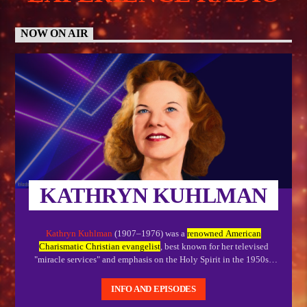
NOW ON AIR
KATHRYN KUHLMAN
Kathryn Kuhlman
(1907–1976) was a
renowned American
Charismatic Christian evangelist
, best known for her televised
"miracle services" and emphasis on the Holy Spirit in the 1950s–
1970s. While often called a faith healer, she viewed herself as a
"handmaiden of the Lord," preaching that divine healing was
INFO AND EPISODES
secondary to spiritual salvation