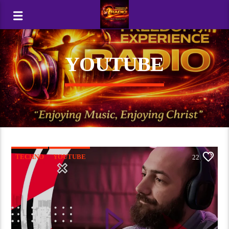
YOUTUBE
TECHNO
YOUTUBE
22