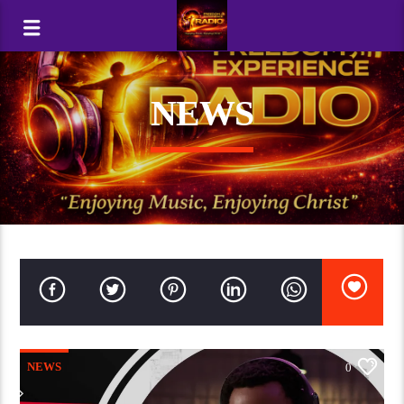
NEWS
NEWS
0