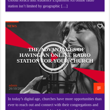
Global Reach and Audience Expansion An online radio
station isn’t limited by geographic […]
NEWS
0
THE ADVANTAGES OF
HAVING AN ONLINE RADIO
STATION FOR YOUR CHURCH
admin
26/10/2024
In today’s digital age, churches have more opportunities than
ever to reach out and connect with their congregations and