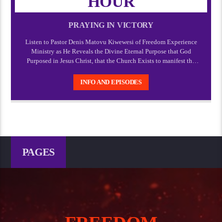
HOUR
PRAYING IN VICTORY
Listen to Pastor Denis Matovu Kiwewesi of Freedom Experience
Ministry as He Reveals the Divine Eternal Purpose that God
Purposed in Jesus Christ, that the Church Exists to manifest the
manifold wisdom of God and Express the Express image of God
which Christ.
INFO AND EPISODES
PAGES