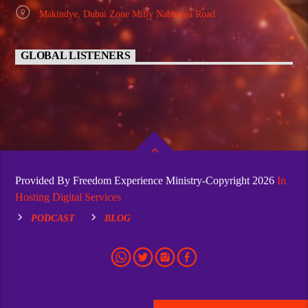
Makindye, Dubai Zone Milly Nabbanja Road
GLOBAL LISTENERS
Provided By Freedom Experience Ministry-Copyright 2026
In
Hosting Digital Services
PODCAST
BLOG