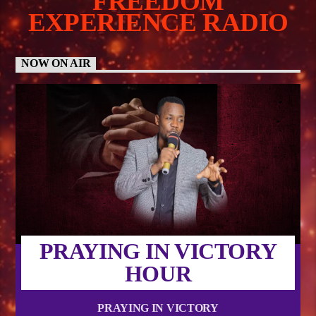
FREEDOM
EXPERIENCE RADIO
NOW ON AIR
PRAYING IN VICTORY
HOUR
PRAYING IN VICTORY