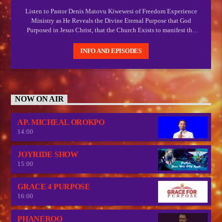
Listen to Pastor Denis Matovu Kiwewesi of Freedom Experience
Ministry as He Reveals the Divine Eternal Purpose that God
Purposed in Jesus Christ, that the Church Exists to manifest the
manifold wisdom of God and Express the Express image of God
which Christ.
INFO AND EPISODES
NOW ON AIR
AP. MICHEAL OROKPO
14:00
JOYRIDE SHOW
15:00
GRACE 4 PURPOSE
16:00
PHANEROO