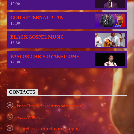
17:00
GOD’S ETERNAL PLAN
18:00
BLACK GOSPEL MUSIC
18:30
PASTOR CHRIS OYAKHILOME
19:00
CONTACTS
https://freedomexperienceministry.org/
+256777887858
info@freedomexperienceministry.org