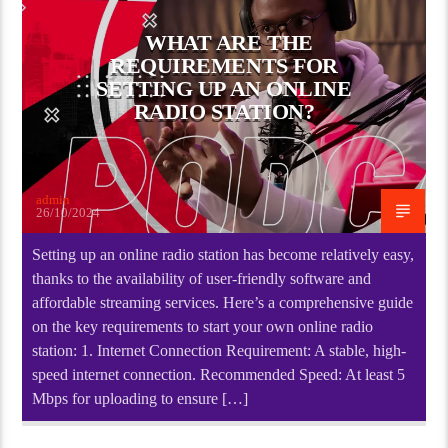
WHAT ARE THE
REQUIREMENTS FOR
SETTING UP AN ONLINE
RADIO STATION?
admin
26/10/2024
Setting up an online radio station has become relatively easy,
thanks to the availability of user-friendly software and
affordable streaming services. Here’s a comprehensive guide
on the key requirements to start your own online radio
station: 1. Internet Connection Requirement: A stable, high-
speed internet connection. Recommended Speed: At least 5
Mbps for uploading to ensure […]