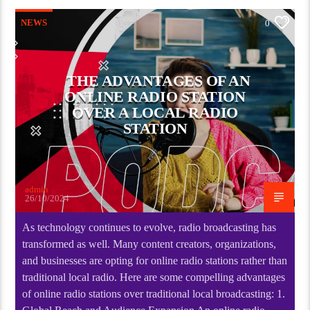
NEWS
0
THE ADVANTAGES OF AN
ONLINE RADIO STATION
OVER A LOCAL RADIO
STATION
admin
26/10/2024
As technology continues to evolve, radio broadcasting has
transformed as well. Many content creators, organizations,
and businesses are opting for online radio stations rather than
traditional local radio. Here are some compelling advantages
of online radio stations over traditional local broadcasting: 1.