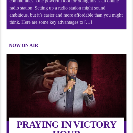
communities. One powerful tool for doing this is an online
radio station. Setting up a radio station might sound
ambitious, but it’s easier and more affordable than you might
think. Here are some key advantages to […]
NOW ON AIR
PRAYING IN VICTORY