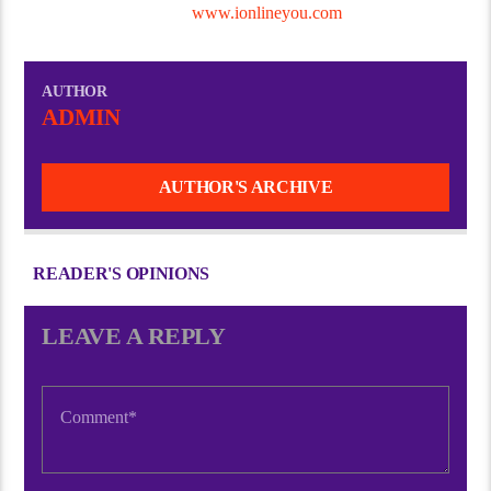
You Digital Services @
www.ionlineyou.com
AUTHOR
ADMIN
AUTHOR'S ARCHIVE
READER'S OPINIONS
LEAVE A REPLY