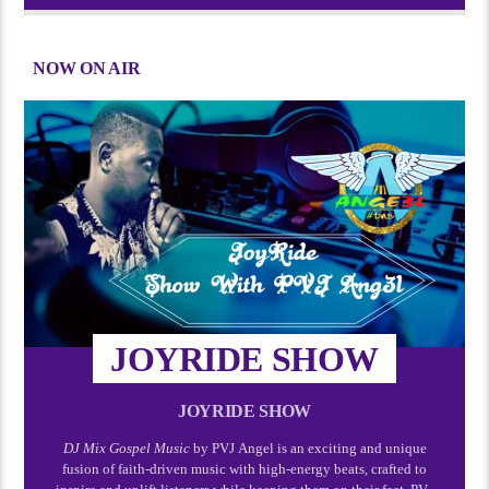
NOW ON AIR
JOYRIDE SHOW
JOYRIDE SHOW
DJ Mix Gospel Music
by PVJ Angel is an exciting and unique
fusion of faith-driven music with high-energy beats, crafted to