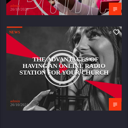
admin
26/10/2024
NEWS
0
THE ADVANTAGES OF
HAVING AN ONLINE RADIO
STATION FOR YOUR CHURCH
admin
26/10/2024