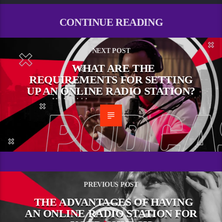
CONTINUE READING
NEXT POST
WHAT ARE THE
REQUIREMENTS FOR SETTING
UP AN ONLINE RADIO STATION?
PREVIOUS POST
THE ADVANTAGES OF HAVING
AN ONLINE RADIO STATION FOR