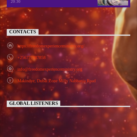
20:30
CONTACTS
https://freedomexperienceministry.org/
+256777887858
info@freedomexperienceministry.org
Makindye, Dubai Zone Milly Nabbanja Road
GLOBAL LISTENERS