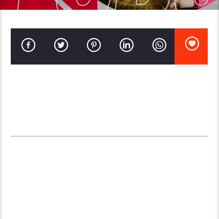
As technology continues to evolve, radio broadcasting has
transformed as well. Many content creators, organizations, and
businesses are opting for
online radio stations
rather than
traditional local radio. Here are some compelling advantages of
online radio stations over traditional local broadcasting:
1.
GLOBAL REACH AND AUDIENCE
EXPANSION
An online radio station isn’t limited by geographic boundaries;
it can be accessed from anywhere in the world with an internet
connection. Unlike local radio, which has a limited broadcast
range, online radio offers a
global reach
. This broad access