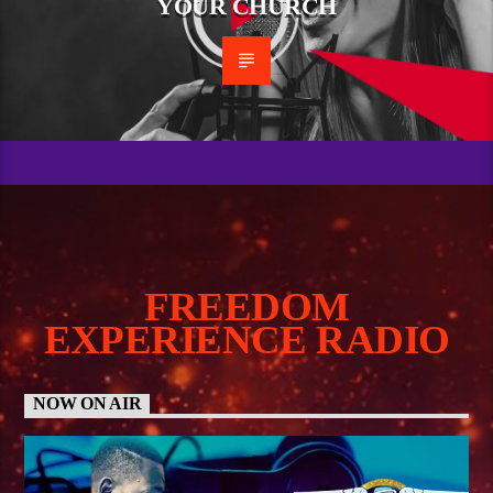
YOUR CHURCH
FREEDOM
EXPERIENCE RADIO
NOW ON AIR