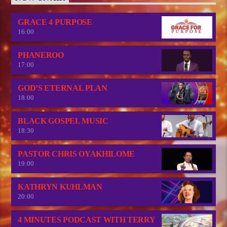
GRACE 4 PURPOSE
16:00
PHANEROO
17:00
GOD’S ETERNAL PLAN
18:00
BLACK GOSPEL MUSIC
18:30
PASTOR CHRIS OYAKHILOME
19:00
KATHRYN KUHLMAN
20:00
4 MINUTES PODCAST WITH TERRY