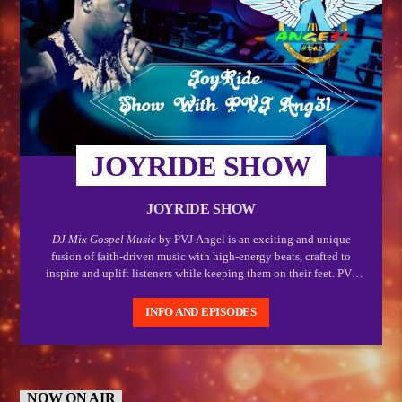
JOYRIDE SHOW
JOYRIDE SHOW
DJ Mix Gospel Music
by PVJ Angel is an exciting and unique
fusion of faith-driven music with high-energy beats, crafted to
inspire and uplift listeners while keeping them on their feet. PVJ
Angel, known for his creative and dynamic DJing skills, brings a
fresh and vibrant approach to gospel music by mixing powerful,
INFO AND EPISODES
soul-stirring worship songs with electrifying rhythms. This
combination makes gospel music accessible and engaging for a
wide range of audiences, especially those who enjoy both spiritual
enrichment and an upbeat, lively atmosphere.
NOW ON AIR