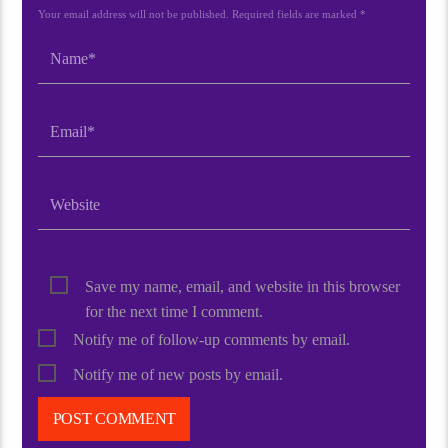
Your email address will not be published. Required fields are marked *
Save my name, email, and website in this browser
for the next time I comment.
Notify me of follow-up comments by email.
Notify me of new posts by email.