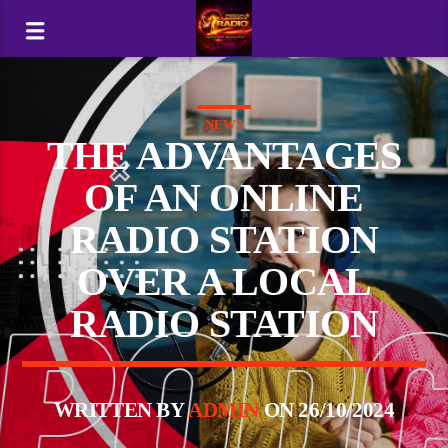
NEWS
THE ADVANTAGES
OF AN ONLINE
RADIO STATION
OVER A LOCAL
RADIO STATION
WRITTEN BY
ADMIN
ON 26/10/2024