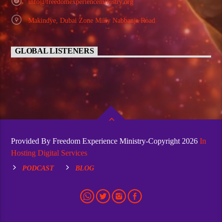
info@freedomexperienceministry.org
Makindye, Dubai Zone Milly Nabbanja Road
GLOBAL LISTENERS
Provided By Freedom Experience Ministry-Copyright 2026
In
Hosting Digital Services
PODCAST
BLOG