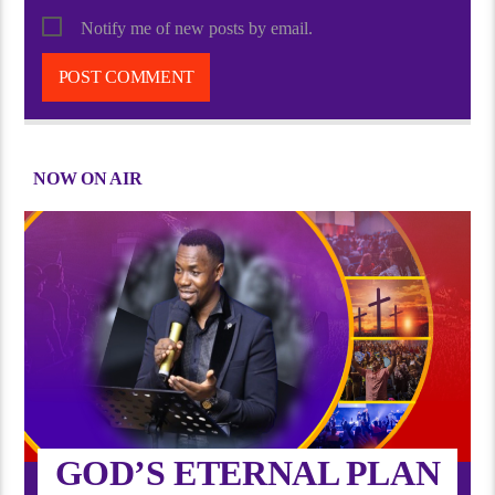
Notify me of new posts by email.
NOW ON AIR
GOD’S ETERNAL PLAN