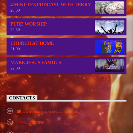
4 MINUTES PODCAST WITH TERRY
20:30
PURE WORSHIP
20:30
CHURCH AT HOME
21:00
MAKE JESUS FAMOUS
22:00
CONTACTS
https://freedomexperienceministry.org/
+256777887858