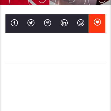
Setting up an online radio station has become relatively easy,
thanks to the availability of user-friendly software and
affordable streaming services. Here’s a comprehensive guide on
the key requirements to start your own online radio station:
1.
INTERNET CONNECTION
Requirement
: A stable, high-speed internet
connection.
Recommended Speed
: At least 5 Mbps for
uploading to ensure seamless streaming. Higher
speeds are preferable, especially if you plan to