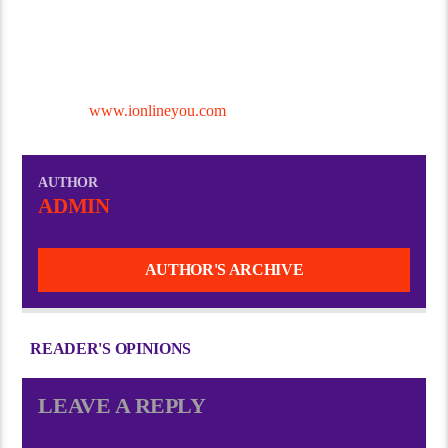
With these essentials in place, you’ll be ready to broadcast high-
quality, engaging content to listeners around the world!
Contact I Online you Digital Services to Start Your Own Radio
Station @
www.ionlineyou.com
AUTHOR
ADMIN
AUTHOR'S ARCHIVE
READER'S OPINIONS
LEAVE A REPLY