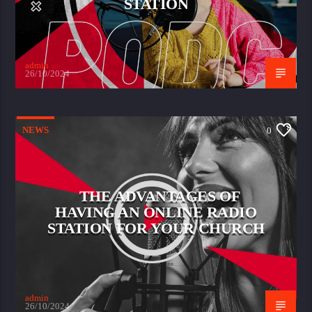
STATION
admin
26/10/2024
NEWS
0
THE ADVANTAGES OF
HAVING AN ONLINE RADIO
STATION FOR YOUR CHURCH
admin
26/10/2024