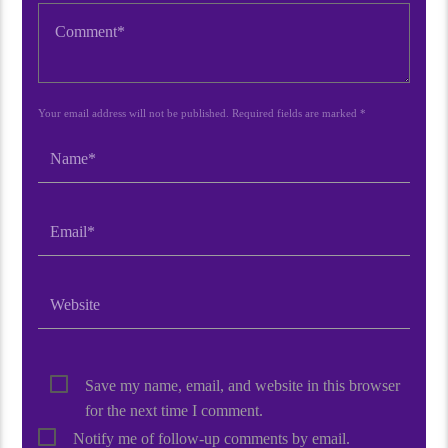
Your email address will not be published. Required fields are marked *
Save my name, email, and website in this browser
for the next time I comment.
Notify me of follow-up comments by email.