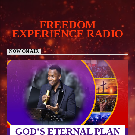
FREEDOM
EXPERIENCE RADIO
NOW ON AIR
GOD’S ETERNAL PLAN