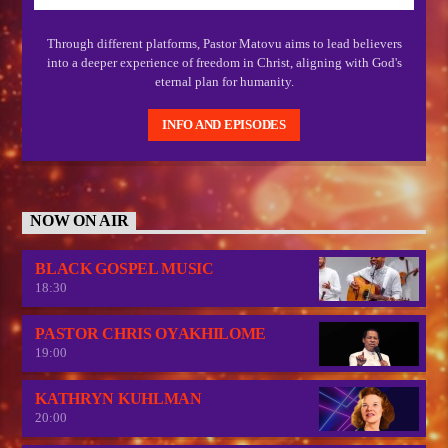
Through different platforms, Pastor Matovu aims to lead believers
into a deeper experience of freedom in Christ, aligning with God's
eternal plan for humanity.
INFO AND EPISODES
NOW ON AIR
BLACK GOSPEL MUSIC
18:30
PASTOR CHRIS OYAKHILOME
19:00
KATHRYN KUHLMAN
20:00