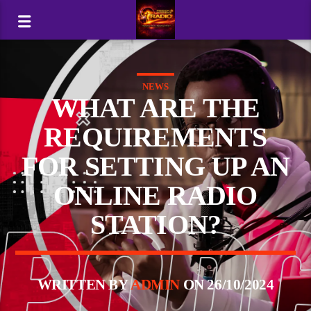
NEWS
WHAT ARE THE
REQUIREMENTS
FOR SETTING UP AN
ONLINE RADIO
STATION?
WRITTEN BY
ADMIN
ON 26/10/2024