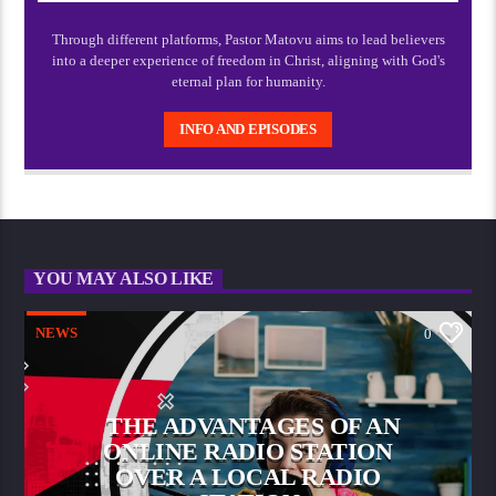
Through different platforms, Pastor Matovu aims to lead believers
into a deeper experience of freedom in Christ, aligning with God's
eternal plan for humanity.
INFO AND EPISODES
YOU MAY ALSO LIKE
NEWS
0
THE ADVANTAGES OF AN
ONLINE RADIO STATION
OVER A LOCAL RADIO