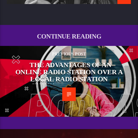
CONTINUE READING
PREVIOUS POST
THE ADVANTAGES OF AN
ONLINE RADIO STATION OVER A
LOCAL RADIO STATION