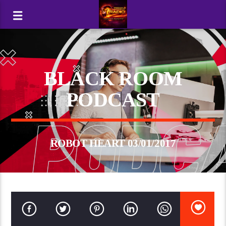
BLACK ROOM
PODCAST
ROBOT HEART 03/01/2017