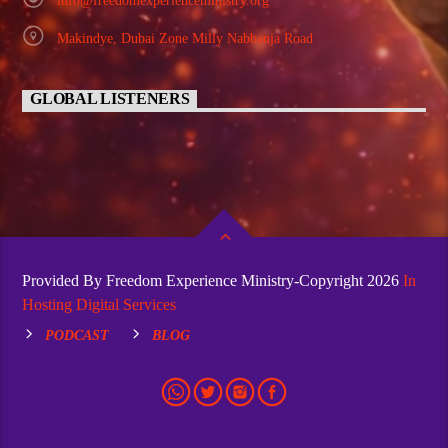
info@freedomexperienceministry.org
Makindye, Dubai Zone Milly Nabbanja Road
GLOBAL LISTENERS
Provided By Freedom Experience Ministry-Copyright 2026
In
Hosting Digital Services
PODCAST
BLOG