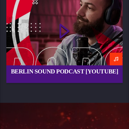
BERLIN SOUND PODCAST [YOUTUBE]