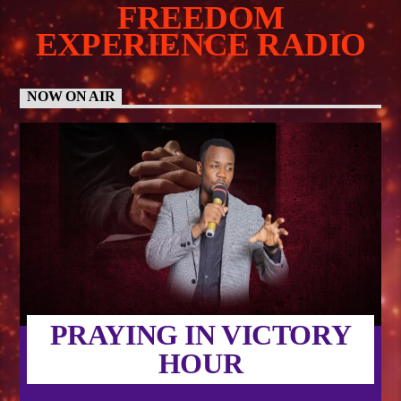
FREEDOM
EXPERIENCE RADIO
NOW ON AIR
PRAYING IN VICTORY
HOUR