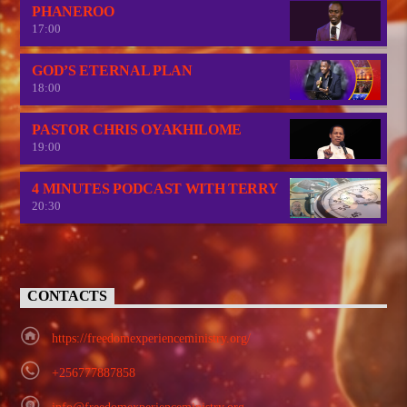
PHANEROO
17:00
GOD’S ETERNAL PLAN
18:00
PASTOR CHRIS OYAKHILOME
19:00
4 MINUTES PODCAST WITH TERRY
20:30
CONTACTS
https://freedomexperienceministry.org/
+256777887858