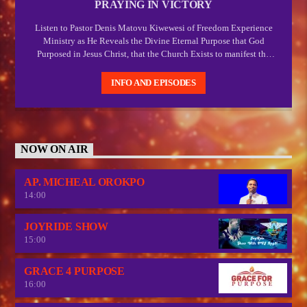
PRAYING IN VICTORY
Listen to Pastor Denis Matovu Kiwewesi of Freedom Experience
Ministry as He Reveals the Divine Eternal Purpose that God
Purposed in Jesus Christ, that the Church Exists to manifest the
manifold wisdom of God and Express the Express image of God
which Christ.
INFO AND EPISODES
NOW ON AIR
AP. MICHEAL OROKPO
14:00
JOYRIDE SHOW
15:00
GRACE 4 PURPOSE
16:00