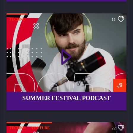
TECHNO
11
SUMMER FESTIVAL PODCAST
TECHNO
YOUTUBE
22