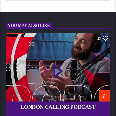
YOU MAY ALSO LIKE
TECHNO
23
LONDON CALLING PODCAST