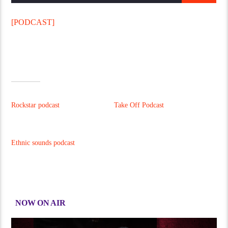
[PODCAST]
This Radio Station Wordpress Theme allows you to create
amazing podcast pages
.
Podcasts can be used with
Mixcloud, Soundcloud or simple MP3 files.
RELATED
Rockstar podcast
Take Off Podcast
15/01/2017
15/01/2017
Similar post
Similar post
Ethnic sounds podcast
15/01/2017
Similar post
NOW ON AIR