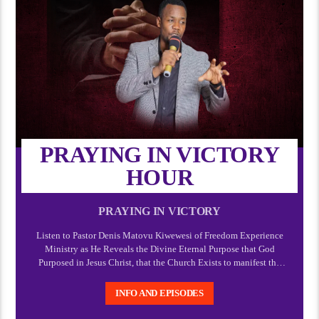
PRAYING IN VICTORY
HOUR
PRAYING IN VICTORY
Listen to Pastor Denis Matovu Kiwewesi of Freedom Experience
Ministry as He Reveals the Divine Eternal Purpose that God
Purposed in Jesus Christ, that the Church Exists to manifest the
manifold wisdom of God and Express the Express image of God
which Christ.
INFO AND EPISODES