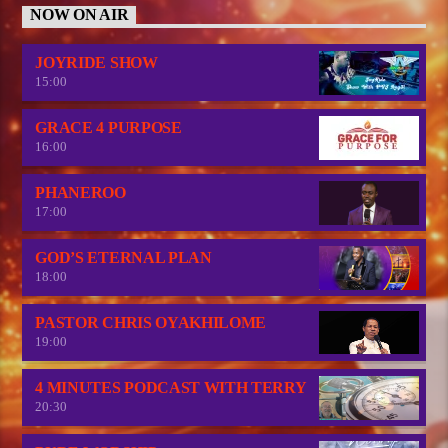
NOW ON AIR
JOYRIDE SHOW
15:00
GRACE 4 PURPOSE
16:00
PHANEROO
17:00
GOD’S ETERNAL PLAN
18:00
PASTOR CHRIS OYAKHILOME
19:00
4 MINUTES PODCAST WITH TERRY
20:30