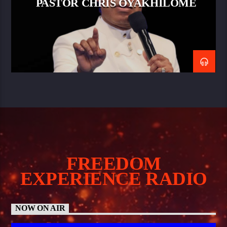
PASTOR CHRIS OYAKHILOME
FREEDOM
EXPERIENCE RADIO
NOW ON AIR