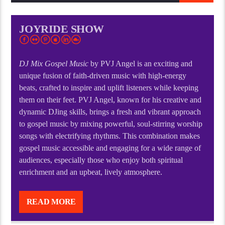
JOYRIDE SHOW
DJ Mix Gospel Music
by PVJ Angel is an exciting and
unique fusion of faith-driven music with high-energy
beats, crafted to inspire and uplift listeners while keeping
them on their feet. PVJ Angel, known for his creative and
dynamic DJing skills, brings a fresh and vibrant approach
to gospel music by mixing powerful, soul-stirring worship
songs with electrifying rhythms. This combination makes
gospel music accessible and engaging for a wide range of
audiences, especially those who enjoy both spiritual
enrichment and an upbeat, lively atmosphere.
DJ Mix Gospel Music
by PVJ Angel is an exciting and
unique fusion of faith-driven music with high-energy
READ MORE
beats, crafted to inspire and uplift listeners while keeping
them on their feet. PVJ Angel, known for his creative and