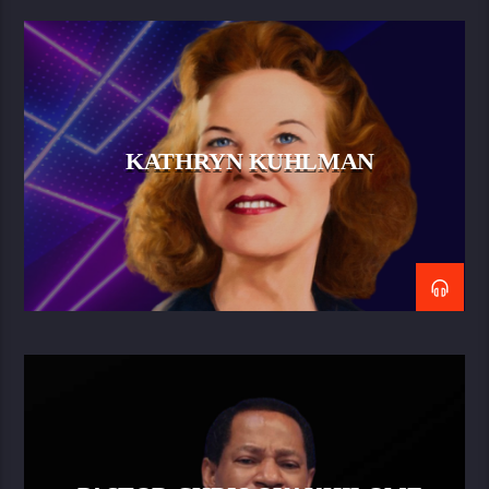
KATHRYN KUHLMAN