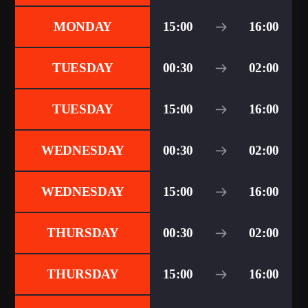
MONDAY
15:00
16:00
TUESDAY
00:30
02:00
TUESDAY
15:00
16:00
WEDNESDAY
00:30
02:00
WEDNESDAY
15:00
16:00
THURSDAY
00:30
02:00
THURSDAY
15:00
16:00