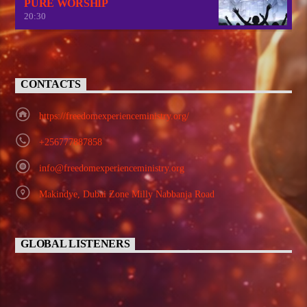
PURE WORSHIP
20:30
CONTACTS
https://freedomexperienceministry.org/
+256777887858
info@freedomexperienceministry.org
Makindye, Dubai Zone Milly Nabbanja Road
GLOBAL LISTENERS