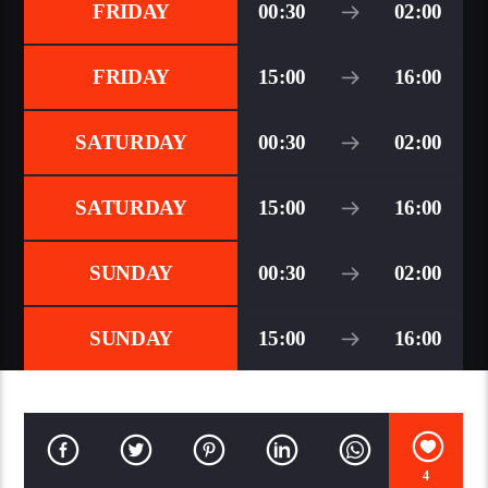
FRIDAY
00:30
02:00
FRIDAY
15:00
16:00
SATURDAY
00:30
02:00
SATURDAY
15:00
16:00
SUNDAY
00:30
02:00
SUNDAY
15:00
16:00
4