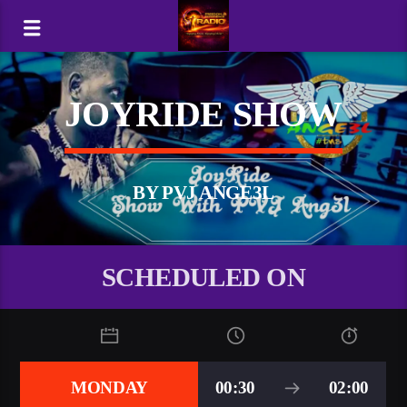
JOYRIDE SHOW
BY PVJ ANGE3L
SCHEDULED ON
MONDAY
00:30
02:00