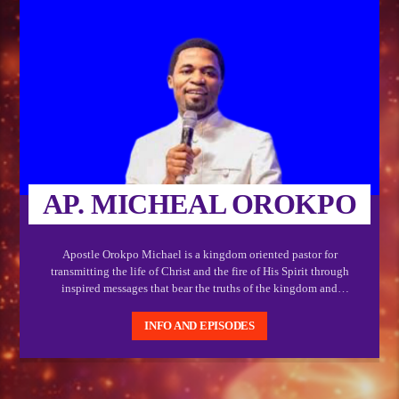
AP. MICHEAL OROKPO
Apostle Orokpo Michael is a kingdom oriented pastor for
transmitting the life of Christ and the fire of His Spirit through
inspired messages that bear the truths of the kingdom and
showcases the power of God. Interacting with this messages is a
guarantee for life transforming encounters
INFO AND EPISODES