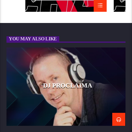
YOU MAY ALSO LIKE
DJ PROCLAIMA